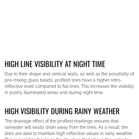
HIGH LINE VISIBILITY AT NIGHT TIME
Due to their shape and vertical walls, as well as the possibility of
pre-mixing glass beads, profiled lines have a higher retro-
reflective level compared to flat lines. This increases the visibility
in poorly illuminated areas and during night time.
HIGH VISIBILITY DURING RAINY WEATHER
The drainage effect of the profiled markings ensures that
rainwater will easily drain away from the lines. As a result, the
lines are able to maintain high reflective values in rainy weather.