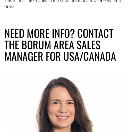
This is possible thanks to the structure that allows the water to
drain.
NEED MORE INFO? CONTACT
THE BORUM AREA SALES
MANAGER FOR USA/CANADA