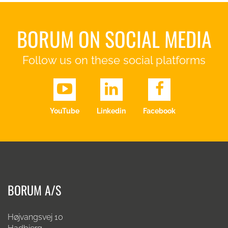
BORUM ON SOCIAL MEDIA
Follow us on these social platforms
YouTube
Linkedin
Facebook
BORUM A/S
Højvangsvej 10