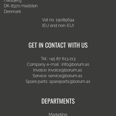
Hadbjerg
DK-8370 Hadsten
Denmark
Vat no. 19085694
(EU and non-EU)
GET IN CONTACT WITH US
Tel.:
+45 87 613 213
Company e-mail :
info@borum.as
Invoice:
invoice@borum.as
Service:
service@borum.as
Spare parts:
spareparts@borum.as
DEPARTMENTS
Marketing