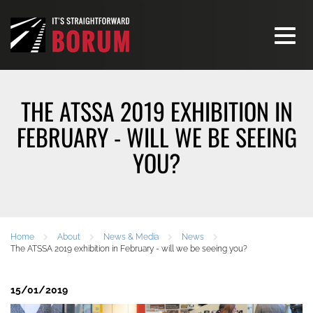
Toggle
navigati
THE ATSSA 2019 EXHIBITION IN
FEBRUARY - WILL WE BE SEEING
YOU?
Home
About
News & Media
News
The ATSSA 2019 exhibition in February - will we be seeing you?
15/01/2019