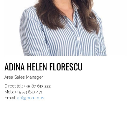
ADINA HELEN FLORESCU
Area Sales Manager
Direct tel.: +45 87 613 222
Mob: +45 53 830 471
Email:
ahf@borum.as