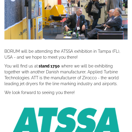
BORUM will be attending the ATSSA exhibition in Tampa (FL),
USA - and we hope to meet you there!
You will find us at
stand 1750
where we will be exhibiting
together with another Danish manufacturer, Applied Turbine
Technologies. ATT is the manufacturer of Zirocco - the world
leading jet dryers for the line marking industry and airports.
We look forward to seeing you there!