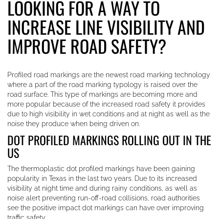
LOOKING FOR A WAY TO
INCREASE LINE VISIBILITY AND
IMPROVE ROAD SAFETY?
Profiled road markings are the newest road marking technology
where a part of the road marking typology is raised over the
road surface. This type of markings are becoming more and
more popular because of the increased road safety it provides
due to high visibility in wet conditions and at night as well as the
noise they produce when being driven on.
DOT PROFILED MARKINGS ROLLING OUT IN THE
US
The thermoplastic dot profiled markings have been gaining
popularity in Texas in the last two years. Due to its increased
visibility at night time and during rainy conditions, as well as
noise alert preventing run-off-road collisions, road authorities
see the positive impact dot markings can have over improving
traffic safety.