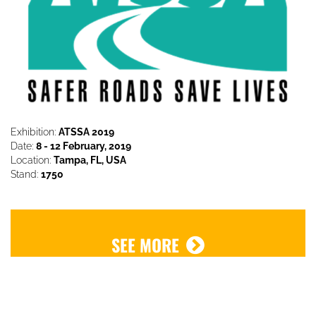
Exhibition:
ATSSA 2019
Date:
8 - 12 February, 2019
Location:
Tampa, FL, USA
Stand:
1750
SEE MORE