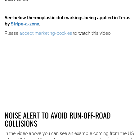
See below thermoplastic dot markings being applied in Texas
by
Stripe-a-zone
.
Please
accept marketing-cookies
to watch this video.
NOISE ALERT TO AVOID RUN-OFF-ROAD
COLLISIONS
In the video above you can see an example coming from the US