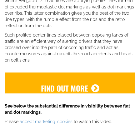
where BM 5000 DL machines are applying center lines formed
of extruded thermoplastic dot markings as well as dot markings
over ribs. This latter combination gives you the best of the two
line types, with the rumble effect from the ribs and the retro-
reflection from the dots.
Such profiled center lines placed between opposing lanes of
traffic are an efficient way of alerting drivers that they have
crossed over into the path of oncoming traffic and act as
countermeasures against run-off-the-road accidents and head-
on collisions.
FIND OUT MORE
See below the substantial difference in visibility between flat
and dot markings.
Please
accept marketing-cookies
to watch this video.