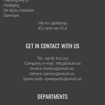
Højvangsvej 10
Hadbjerg
DK-8370 Hadsten
Denmark
Vat no. 19085694
(EU and non-EU)
GET IN CONTACT WITH US
Tel.:
+45 87 613 213
Company e-mail :
info@borum.as
Invoice:
invoice@borum.as
Service:
service@borum.as
Spare parts:
spareparts@borum.as
DEPARTMENTS