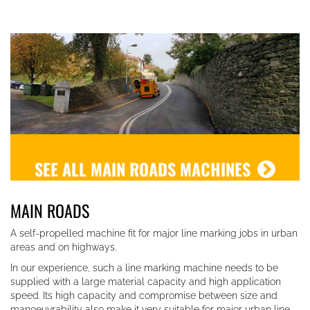
SEE ALL MAIN ROADS MACHINES
MAIN ROADS
A self-propelled machine fit for major line marking jobs in urban
areas and on highways.
In our experience, such a line marking machine needs to be
supplied w
ith a large material capacity and high application
speed. Its high capacity and compromise between size and
manoeuvrability also make it very suitable for major urban line