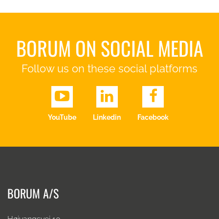
BORUM ON SOCIAL MEDIA
Follow us on these social platforms
YouTube
Linkedin
Facebook
BORUM A/S