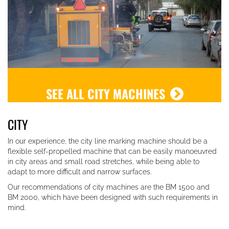
SEE ALL CITY MACHINES
CITY
In our experience, the city line marking machine should be a
flexible self-propelled machine that can be easily manoeuvred
in city areas and small road stretches,
while being able to
adapt to more difficult and narrow surfaces.
Our recommendations of city machines are the BM 1500 and
BM 2000, which have been designed with such requirements in
mind.