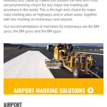
flexibility and capacity makes this solution the best and most
uncompromising choice for any major line marking job
anywhere in the world. This is the high-end choice for major
road marking jobs on highways and in urban areas, together
with line marking on motorways and airports.
Our recommendations of machines for motorways are the BM
3000, the BM 5000 and the BM 5500.
AIRPORT MARKING SOLUTIONS
AIRPORT