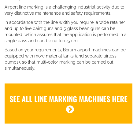
Airport line marking is a challenging industrial activity due to
very distinctive maintenance and safety requirements.
In accordance with the line width you require, a wide retainer
and up to five paint guns and 5 glass bean guns can be
mounted, which assures that the application is performed in a
single pass and can be up to 125 cm.
Based on your requirements, Borum airport machines can be
equipped with more material tanks (and separate airless
pumps), so that multi-color marking can be carried out
simultaneously.
SEE ALL LINE MARKING MACHINES HERE