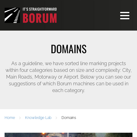
Toggle
navigati
DOMAINS
As a guideline, we have sorted line marking projects
within four categories based on size and complexity: City,
Main Roads, Motorway or Airport. Below you can see our
suggestions of which Borum machines can be used in
each category.
Home
Knowledge Lab
Domains