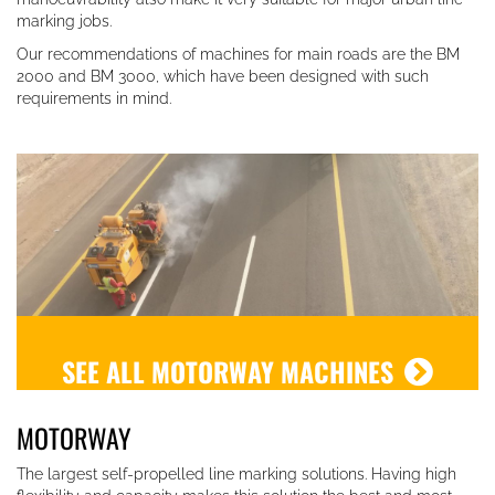
marking jobs.
Our recommendations of machines for main roads are the BM
2000 and BM 3000, which have been designed with such
requirements in mind.
SEE ALL MOTORWAY MACHINES
MOTORWAY
The largest self-propelled line marking solutions. Having high