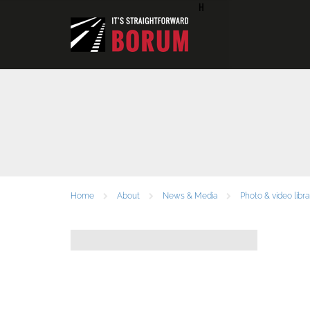
H
Home
About
News & Media
Photo & video libra