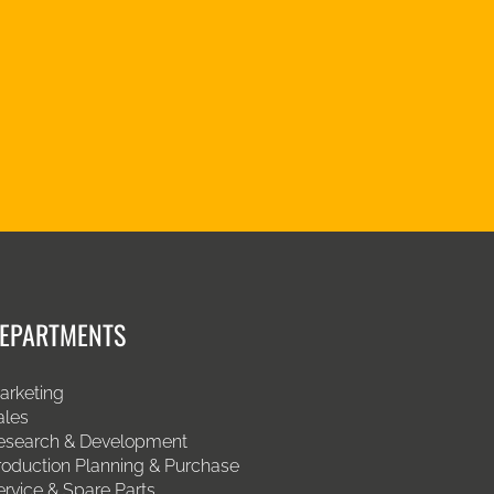
EPARTMENTS
arketing
ales
esearch & Development
roduction Planning & Purchase
ervice & Spare Parts