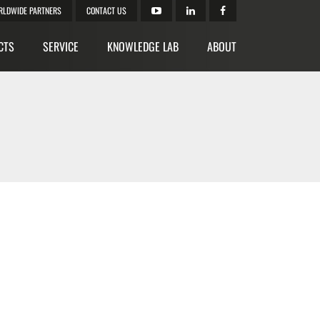
RLDWIDE PARTNERS
CONTACT US
CTS
SERVICE
KNOWLEDGE LAB
ABOUT