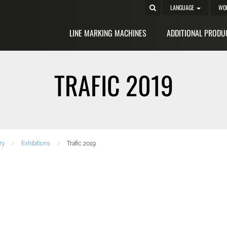
LANGUAGE
WO
LINE MARKING MACHINES
ADDITIONAL PRODU
TRAFIC 2019
ry
Exhibitions
Trafic 2019