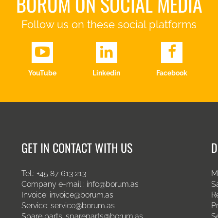
BORUM ON SOCIAL MEDIA
Follow us on these social platforms
YouTube
Linkedin
Facebook
GET IN CONTACT WITH US
D
Tel.:
+45 87 613 213
M
Company e-mail :
info@borum.as
S
Invoice:
invoice@borum.as
R
Service:
service@borum.as
P
Spare parts:
spareparts@borum.as
S