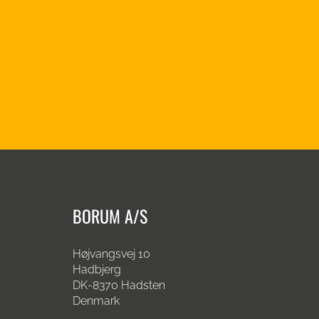
BORUM A/S
Højvangsvej 10
Hadbjerg
DK-8370 Hadsten
Denmark