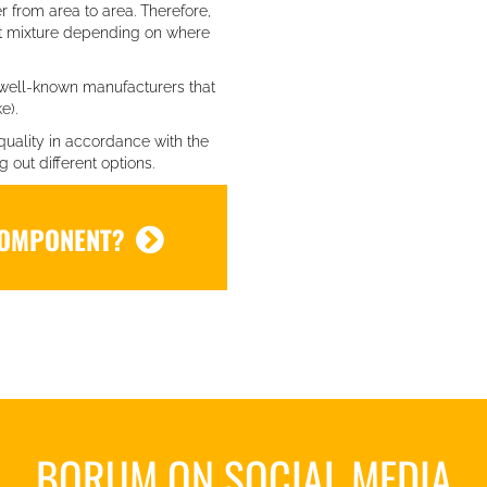
er from area to area. Therefore,
nt mixture depending on where
well-known manufacturers that
e).
quality in accordance with the
out different options.
COMPONENT?
BORUM ON SOCIAL MEDIA