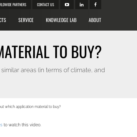
RLDWIDE PARTNERS
CONTACT US
CTS
SERVICE
KNOWLEDGE LAB
ABOUT
MATERIAL TO BUY?
ilar areas (in terms of climate, and
out which application material to buy?
es
to watch this video.