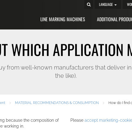
LANGUAGE
WO
LINE MARKING MACHINES
ADDITIONAL PRODU
UT WHICH APPLICATION 
rom well-known manufacturers that deliver in sim
the like).
ment
MATERIAL RECOMMENDATIONS & CONSUMPTION
How do I find 
ng because the composition of
Please
accept marketing-cooki
e working in.