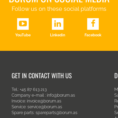
Follow us on these social platforms
YouTube
Linkedin
Facebook
GET IN CONTACT WITH US
D
Tel.:
+45 87 613 213
M
Company e-mail :
info@borum.as
S
Invoice:
invoice@borum.as
R
Service:
service@borum.as
P
Spare parts:
spareparts@borum.as
S