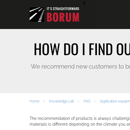
H
HOW DO I FIND O
We recommend new customers to buy f
Home
Knowledge Lab
FAQ
Application equip
The recommendation of products is always challengi
materials is different depending on the climate you ar