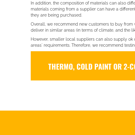
In addition, the composition of materials can also diff
materials coming from a supplier can have a differe
they are being purchased.
Overall, we recommend new customers to buy from 
deliver in similar areas (in terms of climate, and the lik
However, smaller local suppliers can also supply ok 
areas' requirements. Therefore, we recommend testing 
THERMO, COLD PAINT OR 2-