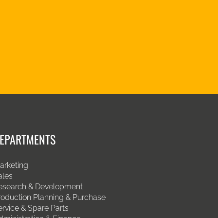
EPARTMENTS
arketing
ales
esearch & Development
roduction Planning & Purchase
ervice & Spare Parts