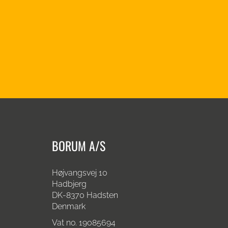
BORUM A/S
Højvangsvej 10
Hadbjerg
DK-8370 Hadsten
Denmark
Vat no. 19085694