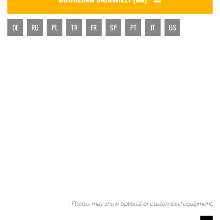
DE
RU
PL
TR
FR
SP
PT
IT
US
* Photos may show optional or customized equipment.