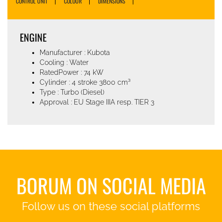
CONTROL UNIT
COLOUR
DIMENSIONS
ENGINE
Manufacturer : Kubota
Cooling : Water
RatedPower : 74 kW
Cylinder : 4 stroke 3800 cm³
Type : Turbo (Diesel)
Approval : EU Stage IIIA resp. TIER 3
BORUM ON SOCIAL MEDIA
Follow us on these social platforms