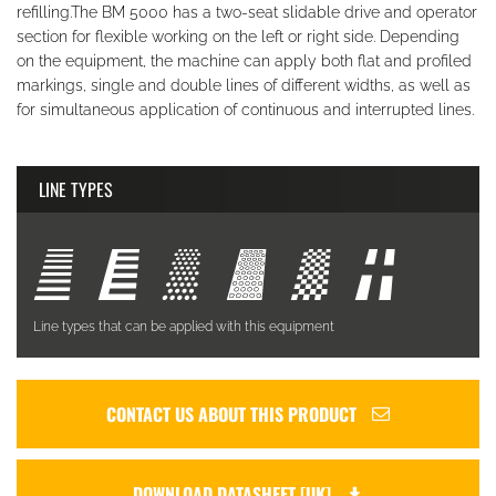
refilling.The BM 5000 has a two-seat slidable drive and operator
section for flexible working on the left or right side. Depending
on the equipment, the machine can apply both flat and profiled
markings, single and double lines of different widths, as well as
for simultaneous application of continuous and interrupted lines.
LINE TYPES
Line types that can be applied with this equipment
CONTACT US ABOUT THIS PRODUCT
DOWNLOAD DATASHEET [UK]