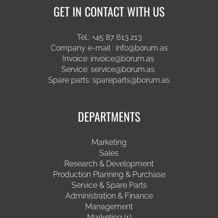
GET IN CONTACT WITH US
Tel.:
+45 87 613 213
Company e-mail :
info@borum.as
Invoice:
invoice@borum.as
Service:
service@borum.as
Spare parts:
spareparts@borum.as
DEPARTMENTS
Marketing
Sales
Research & Development
Production Planning & Purchase
Service & Spare Parts
Administration & Finance
Management
Marketing (1)