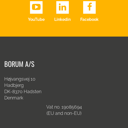
YouTube
Linkedin
Facebook
BORUM A/S
Højvangsvej 10
Hadbjerg
DK-8370 Hadsten
Denmark
Vat no. 19085694
(EU and non-EU)