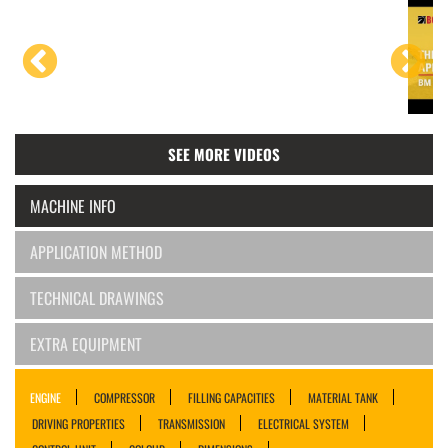
SEE MORE VIDEOS
MACHINE INFO
APPLICATION METHOD
TECHNICAL DRAWINGS
EXTRA EQUIPMENT
ENGINE
COMPRESSOR
FILLING CAPACITIES
MATERIAL TANK
DRIVING PROPERTIES
TRANSMISSION
ELECTRICAL SYSTEM