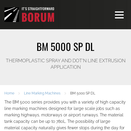
Toggle
navigati
BM 5000 SP DL
THERMOPLASTIC SPRAY AND DOT'N LINE EXTRUSION
APPLICATION
Home
Line Marking Machines
BM 5000 SP DL
The BM 5000 series provides you with a variety of high capacity
line marking machines designed for large scale jobs such as
marking highways, motorways or airport runways. The material
tank capacity can be up to 780L. The possibility of large
material capacity naturally gives fewer stops during the day for