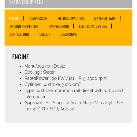
EXTRA EQUIPMENT
ENGINE
COMPRESSOR
FILLING CAPACITIES
MATERIAL TANK
DRIVING PROPERTIES
TRANSMISSION
ELECTRICAL SYSTEM
CONTROL UNIT
COLOUR
DIMENSIONS
ENGINE
Manufacturer : Deutz
Cooling : Water
RatedPower : 90 kW /121 HP @ 2300 rpm
Cylinder : 4 stroke 3600 cm³
Type : 4 stroke, common rail diesel with turbo and
intercooler
Approval : EU Stage IV final ( Stage V ready) – US
Tier 4. CRT + SCR, AdBlue