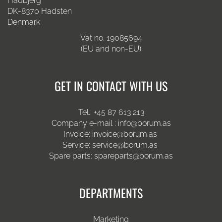
Hadbjerg
DK-8370 Hadsten
Denmark
Vat no. 19085694
(EU and non-EU)
GET IN CONTACT WITH US
Tel.:
+45 87 613 213
Company e-mail :
info@borum.as
Invoice:
invoice@borum.as
Service:
service@borum.as
Spare parts:
spareparts@borum.as
DEPARTMENTS
Marketing