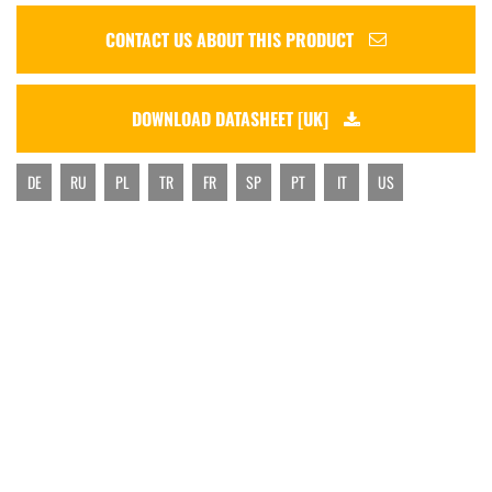
CONTACT US ABOUT THIS PRODUCT
DOWNLOAD DATASHEET [UK]
DE
RU
PL
TR
FR
SP
PT
IT
US