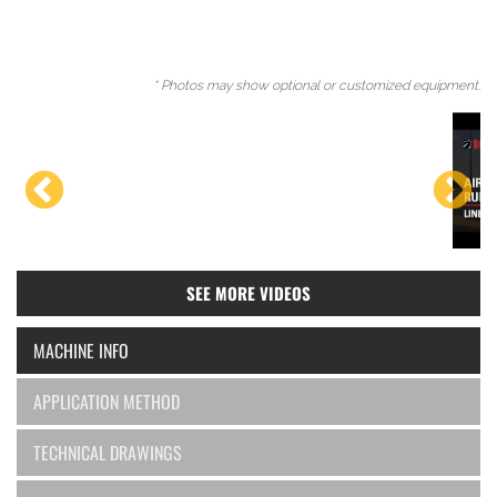
* Photos may show optional or customized equipment.
SEE MORE VIDEOS
MACHINE INFO
APPLICATION METHOD
TECHNICAL DRAWINGS