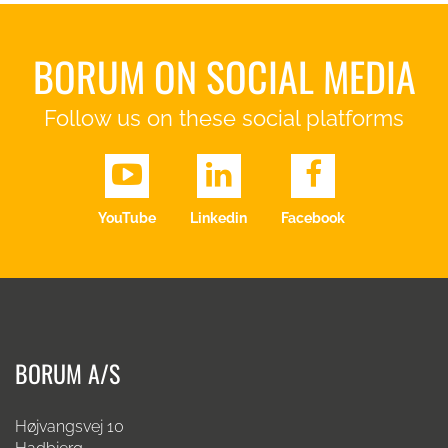
BORUM ON SOCIAL MEDIA
Follow us on these social platforms
YouTube
Linkedin
Facebook
BORUM A/S
Højvangsvej 10