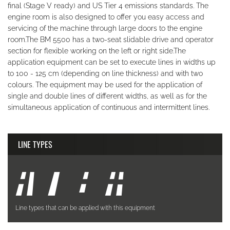
final (Stage V ready) and US Tier 4 emissions standards. The
engine room is also designed to offer you easy access and
servicing of the machine through large doors to the engine
room.The BM 5500 has a two-seat slidable drive and operator
section for flexible working on the left or right side.The
application equipment can be set to execute lines in widths up
to 100 - 125 cm (depending on line thickness) and with two
colours. The equipment may be used for the application of
single and double lines of different widths, as well as for the
simultaneous application of continuous and intermittent lines.
LINE TYPES
Line types that can be applied with this equipment