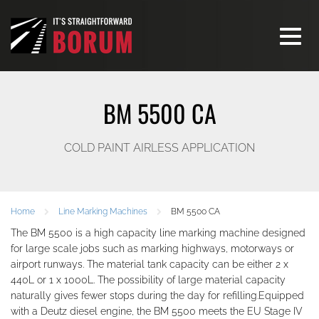
Toggle
navigati
BM 5500 CA
COLD PAINT AIRLESS APPLICATION
Home
Line Marking Machines
BM 5500 CA
The BM 5500 is a high capacity line marking machine designed
for large scale jobs such as marking highways, motorways or
airport runways. The material tank capacity can be either 2 x
440L or 1 x 1000L. The possibility of large material capacity
naturally gives fewer stops during the day for refilling.Equipped
with a Deutz diesel engine, the BM 5500 meets the EU Stage IV