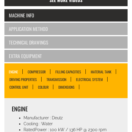
SEE MORE VIDEOS
MACHINE INFO
APPLICATION METHOD
TECHNICAL DRAWINGS
EXTRA EQUIPMENT
ENGINE
COMPRESSOR
FILLING CAPACITIES
MATERIAL TANK
DRIVING PROPERTIES
TRANSMISSION
ELECTRICAL SYSTEM
CONTROL UNIT
COLOUR
DIMENSIONS
ENGINE
Manufacturer : Deutz
Cooling : Water
RatedPower : 100 kW / 136 HP @ 2300 rpm