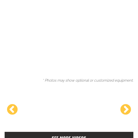
* Photos may show optional or customized equipment.