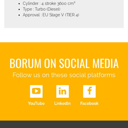
Cylinder : 4 stroke 3600 cm³
Type : Turbo (Diesel)
Approval : EU Stage V (TIER 4)
BORUM ON SOCIAL MEDIA
Follow us on these social platforms
YouTube
Linkedin
Facebook