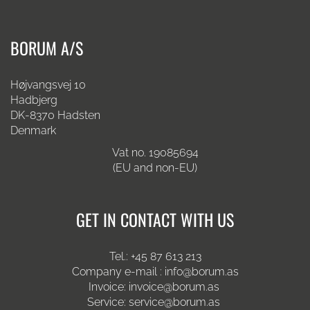
BORUM A/S
Højvangsvej 10
Hadbjerg
DK-8370 Hadsten
Denmark
Vat no. 19085694
(EU and non-EU)
GET IN CONTACT WITH US
Tel.:
+45 87 613 213
Company e-mail :
info@borum.as
Invoice:
invoice@borum.as
Service:
service@borum.as