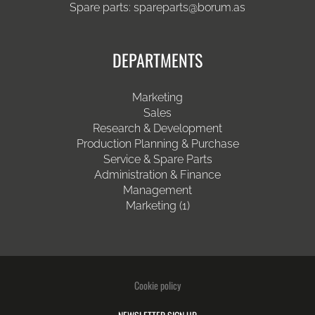
Spare parts:
spareparts@borum.as
DEPARTMENTS
Marketing
Sales
Research & Development
Production Planning & Purchase
Service & Spare Parts
Administration & Finance
Management
Marketing (1)
Cookie policy