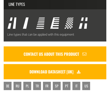
LINE TYPES
Line types that can be applied with this equipment
CONTACT US ABOUT THIS PRODUCT
DOWNLOAD DATASHEET [UK]
DE
RU
PL
TR
FR
SP
PT
IT
US