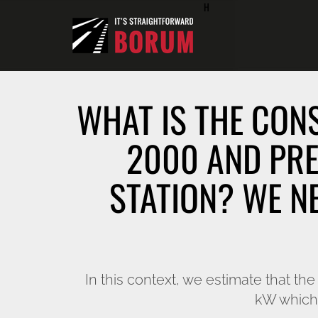
H
WHAT IS THE CON
2000 AND PRE
STATION? WE N
In this context, we estimate that t
kW which 