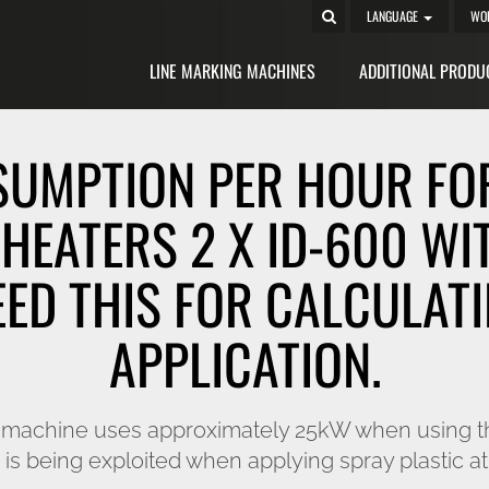
LANGUAGE
WO
LINE MARKING MACHINES
ADDITIONAL PRODU
SUMPTION PER HOUR FOR
HEATERS 2 X ID-600 WI
EED THIS FOR CALCULATI
APPLICATION.
he machine uses approximately 25kW when using t
is being exploited when applying spray plastic at