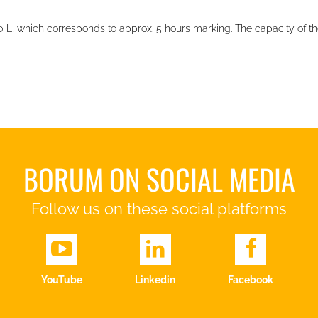
50 L, which corresponds to approx. 5 hours marking. The capacity of th
BORUM ON SOCIAL MEDIA
Follow us on these social platforms
YouTube
Linkedin
Facebook