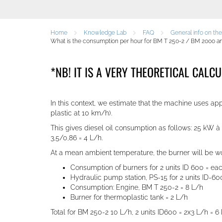
Home
Knowledge Lab
FAQ
General info on th
What is the consumption per hour for BM T 250-2 / BM 2000 and 
*NB! IT IS A VERY THEORETICAL CALC
In this context, we estimate that the machine uses 
plastic at 10 km/h)
.
This gives diesel oil consumption as follows: 25 kW 
3,5/0,86 = 4 L/h.
At a mean ambient temperature, the burner will be wor
Consumption of burners for 2 units ID 600 = ea
Hydraulic pump station, PS-15 for 2 units ID-600
Consumption: Engine, BM T 250-2 = 8 L/h
Burner for thermoplastic tank = 2 L/h
Total for BM 250-2 10 L/h
,
2 units ID600 = 2x3 L/h = 6