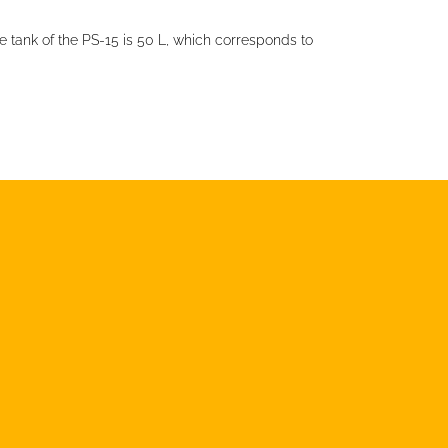
e tank of the PS-15 is 50 L, which corresponds to