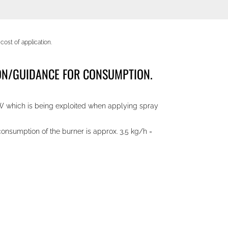
ost of application.
TION/GUIDANCE FOR CONSUMPTION.
kW which is being exploited when applying spray
onsumption of the burner is approx. 3,5 kg/h =