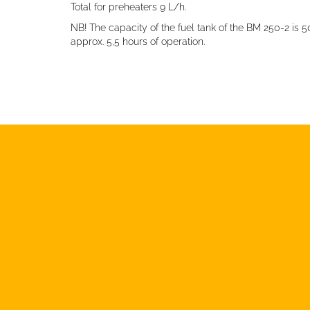
Total for preheaters 9 L/h.
NB! The capacity of the fuel tank of the BM 250-2 is 
approx. 5,5 hours of operation.