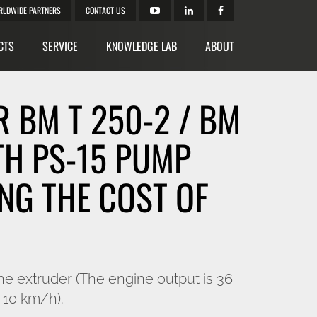
RLDWIDE PARTNERS
CONTACT US
CTS
SERVICE
KNOWLEDGE LAB
ABOUT
 BM T 250-2 / BM
TH PS-15 PUMP
NG THE COST OF
he extruder (The engine output is 36
 10 km/h).