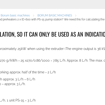
e Borum basic machines
BORUM BASIC MACHINES
preheaters 2 x ID-600 with PS-15 pump station? We need this for calculating the c
ULATION, SO IT CAN ONLY BE USED AS AN INDICA
approximately 25kW when using the extruder (The engine output is 36 
à 270 g/kWh = 25 x270/0.86/1000 = 7,85 L/h. Approx. 8 L/h. The max. c
king approx. half of the time = 2 L/h
ch approx. 3 L/h = 6 L/h
 = approx. 3 L/h.
 L/h
,
1 unit PS-15 = 3 L/h