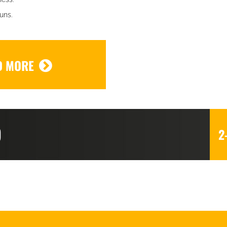
uns.
D MORE
D
2