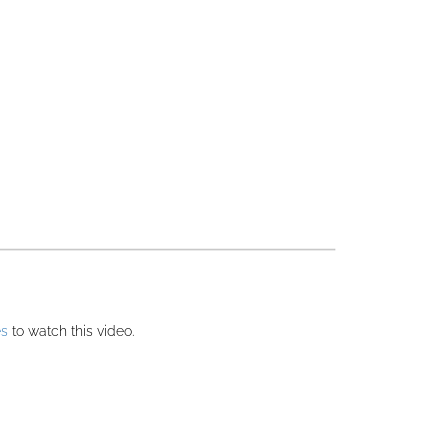
es
to watch this video.