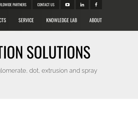
RLDWIDE PARTNERS
CONTACT US
CTS
SERVICE
KNOWLEDGE LAB
ABOUT
TION SOLUTIONS
lomerate, dot, extrusion and spray