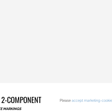
.
 2-COMPONENT
Please
accept marketing-cooki
TE MARKINGS