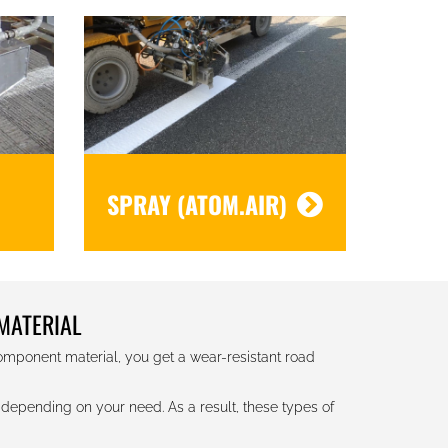
SPRAY (ATOM.AIR)
MATERIAL
component material, you get a wear-resistant road
depending on your need. As a result, these types of