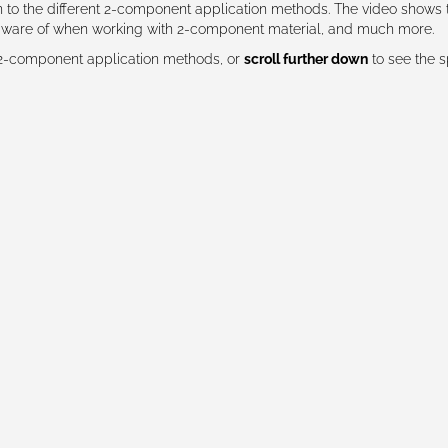
on to the different 2-component application methods. The video shows 
 aware of when working with 2-component material, and much more.
 2-component application methods, or
scroll further down
to see the s