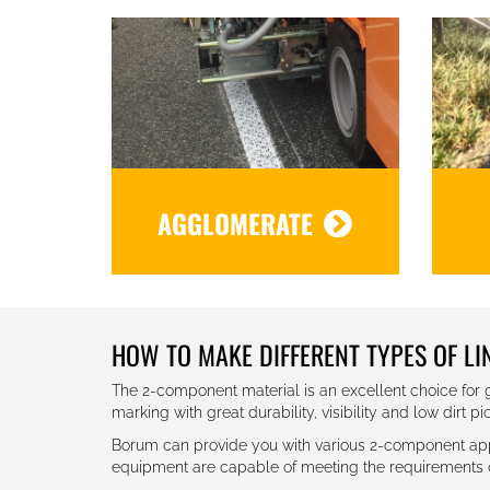
AGGLOMERATE
.
HOW TO MAKE DIFFERENT TYPES OF L
The 2-component material is an excellent choice for g
marking with great durability, visibility and low dirt pi
Borum can provide you with various 2-component appli
equipment are capable of meeting the requirements of