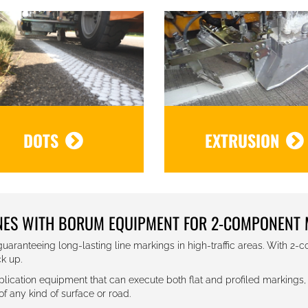
DOTS
EXTRUSION
INES WITH BORUM EQUIPMENT FOR 2-COMPONENT 
uaranteeing long-lasting line markings in high-traffic areas. With 2-
ck up.
cation equipment that can execute both flat and profiled markings, 
 any kind of surface or road.