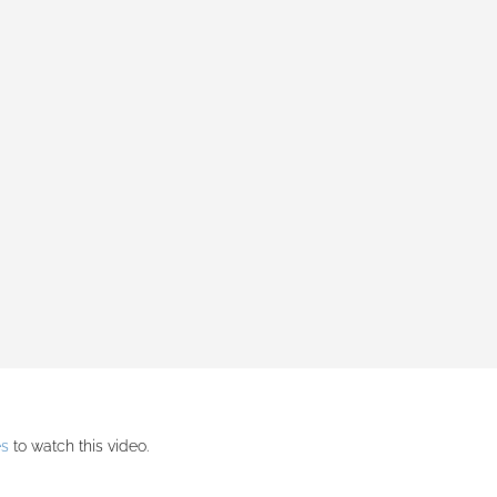
es
to watch this video.