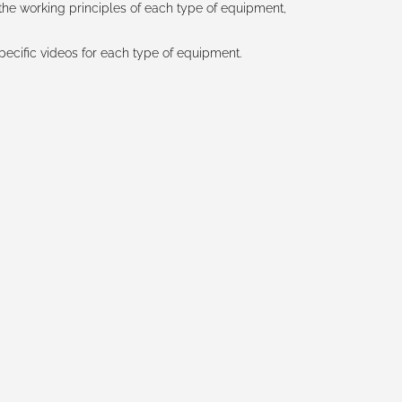
the working principles of each type of equipment,
pecific videos for each type of equipment.