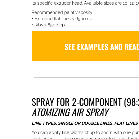
its specific extruder head. Available sizes are 10, 12, 15
Recommended paint viscosity:
• Extruded flat lines > 6500 cp.
• Ribs > 8500 cp.
SEE EXAMPLES AND REA
SPRAY FOR 2-COMPONENT (98:
ATOMIZING AIR SPRAY
LINE TYPES: SINGLE OR DOUBLE LINES, FLAT LINES
You can apply line widths of up to 20cm with one gu
such as application speed and requested layer thick