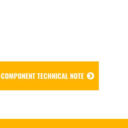
-COMPONENT TECHNICAL NOTE