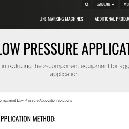
LANGUAGE
WO
LINE MARKING MACHINES
ADDITIONAL PRODU
OW PRESSURE APPLICA
, introducing the 2-component equipment for agg
application
omponent Low Pressure Application Solutions
PPLICATION METHOD: