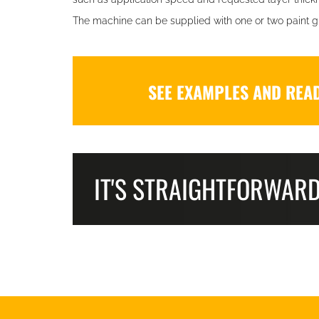
The machine can be supplied with one or two paint g
SEE EXAMPLES AND REA
IT'S STRAIGHTFORWAR