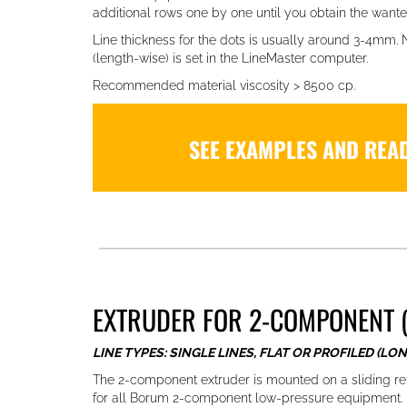
additional rows one by one until you obtain the wante
Line thickness for the dots is usually around 3-4mm.
(length-wise) is set in the LineMaster computer.
Recommended material viscosity > 8500 cp.
SEE EXAMPLES AND REA
EXTRUDER FOR 2-COMPONENT (
LINE TYPES: SINGLE LINES, FLAT OR PROFILED (LON
The 2-component extruder is mounted on a sliding re
for all Borum 2-component low-pressure equipment. E