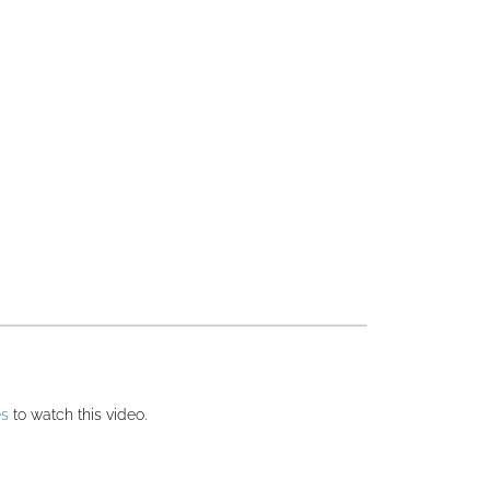
es
to watch this video.