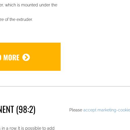
er, which is mounted under the
e of the extruder.
D MORE
.
ENT (98:2)
Please
accept marketing-cooki
in a row. It is possible to add