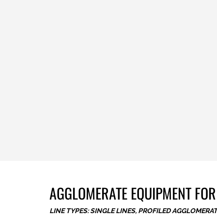
.
AGGLOMERATE EQUIPMENT FOR
LINE TYPES: SINGLE LINES, PROFILED AGGLOMERA