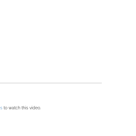
es
to watch this video.