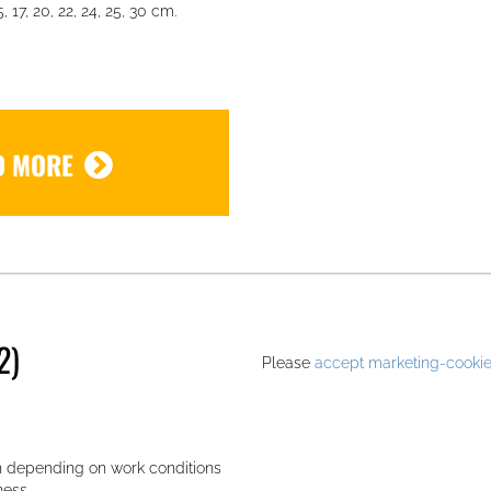
, 17, 20, 22, 24, 25, 30 cm.
D MORE
.
2)
Please
accept marketing-cooki
n depending on work conditions
ness.