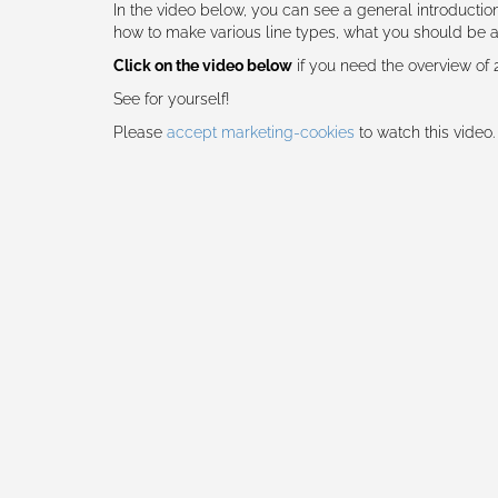
In the video below, you can see a general introducti
how to make various line types, what you should be
Click on the video below
if you need the overview of
See for yourself!
Please
accept marketing-cookies
to watch this video.