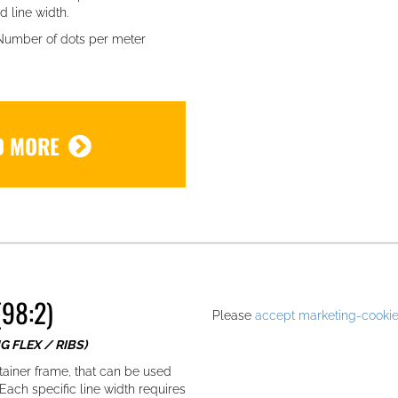
d line width.
 Number of dots per meter
D MORE
.
98:2)
Please
accept marketing-cooki
G FLEX / RIBS)
tainer frame, that can be used
ach specific line width requires