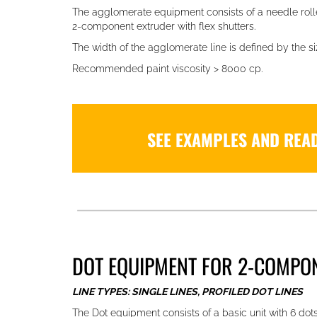
The agglomerate equipment consists of a needle roll
2-component extruder with flex shutters.
The width of the agglomerate line is defined by the siz
Recommended paint viscosity > 8000 cp.
SEE EXAMPLES AND REA
DOT EQUIPMENT FOR 2-COMPON
LINE TYPES: SINGLE LINES, PROFILED DOT LINES
The Dot equipment consists of a basic unit with 6 dots 