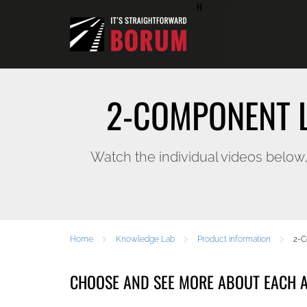
H
2-COMPONENT L
Watch the individual videos below
Home
Knowledge Lab
Product information
2-C
CHOOSE AND SEE MORE ABOUT EACH A